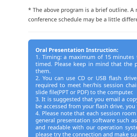
* The above program is a brief outline. A
conference schedule may be a little diffe
Oral Presentation Instruction:
1. Timing: a maximum of 15 minutes to
timed. Please keep in mind that the p
them.
2. You can use CD or USB flash driv
required to meet her/his session cha
slide file(PPT or PDF) to the computer.
3. It is suggested that you email a cop
be accessed from your flash drive, yo
4. Please note that each session room 
general presentation software such as
and readable with our operation sys
please try the connection and make su