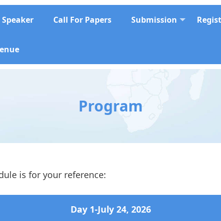
Speaker
Call For Papers
Submission
Regis
enue
Program
ule is for your reference:
Day 1-
July 24
, 2026