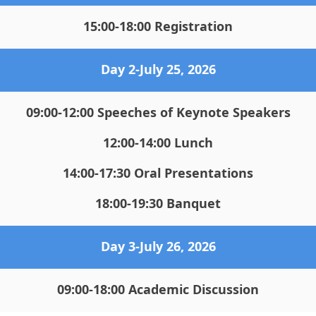
15:00-18:00 Registration
Da
y 2-July 25, 2026
09:00-12:00 Speeches of Keynote Speakers
12:00-14:00 Lunch
14:00-17:30 Oral Presentations
18:00-19:30 Banquet
Day 3
-July 26, 2026
09:00-18:00 Academic Discussion