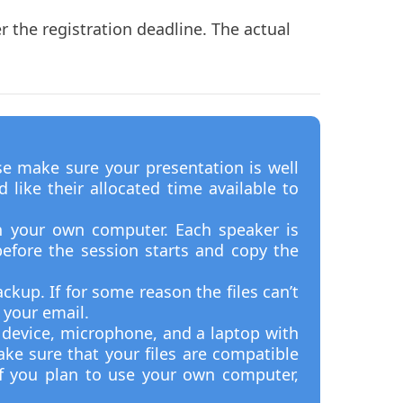
 the registration deadline. The actual
se make sure your presentation is well
like their allocated time available to
n your own computer. Each speaker is
efore the session starts and copy the
ckup. If for some reason the files can’t
 your email.
t device, microphone, and a laptop with
ke sure that your files are compatible
f you plan to use your own computer,