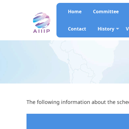
Home
Committee
Contact
History
V
The following information about the sched