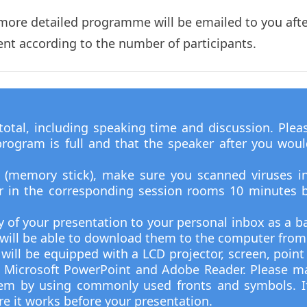
 more detailed programme will be emailed to you after
rent according to the number of participants.
tal, including speaking time and discussion. Plea
rogram is full and that the speaker after you would 
e (memory stick), make sure you scanned viruses i
ir in the corresponding session rooms 10 minutes b
y of your presentation to your personal inbox as a ba
u will be able to download them to the computer from
will be equipped with a LCD projector, screen, poin
 Microsoft PowerPoint and Adobe Reader. Please ma
tem by using commonly used fronts and symbols. I
re it works before your presentation.