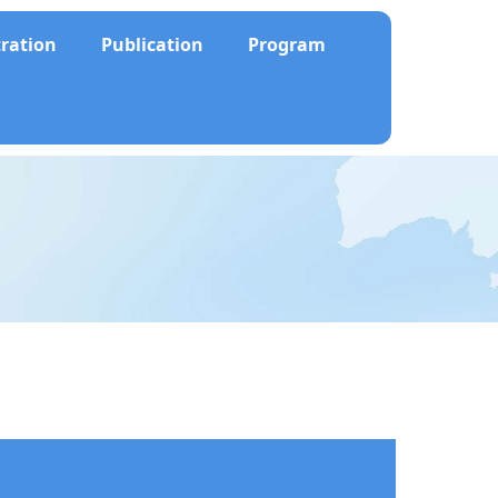
tration
Publication
Program