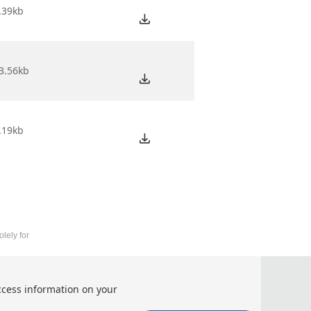
.39kb
3.56kb
.19kb
lely for
telligent Information Processing (AIIIP 2026)
ccess information on your