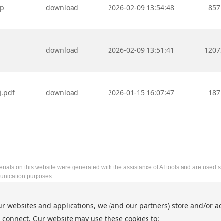
ip
download
2026-02-09 13:54:48
857
download
2026-02-09 13:51:41
1207
pdf
download
2026-01-15 16:07:47
187
rials on this website were generated with the assistance of AI tools and are used so
nication purposes.
2026 5th International Conference on Artificial Intelligence and In
ur websites and applications, we (and our partners) store and/or a
http://www.aiiip.net/
 connect. Our website may use these cookies to:
Copyright © AIIIP