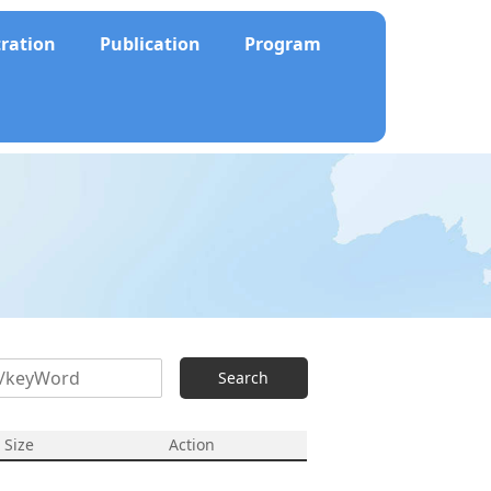
tration
Publication
Program
Search
e Size
Action