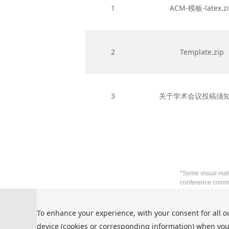
1
ACM-模板-latex.z
2
Template.zip
3
关于学术会议投稿须知.
*Some visual mate
conference commu
Privacy Policy
To enhance your experience, with your consent for all o
Cookie Policy
device (cookies or corresponding information) when you
Terms and Conditions