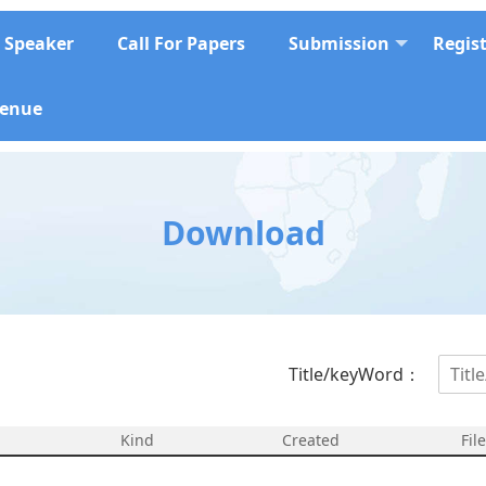
Speaker
Call For Papers
Submission
Regis
enue
Download
Title/keyWord：
Kind
Created
Fil