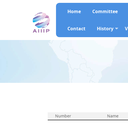
Home
Committee
Contact
History
V
Number
Name